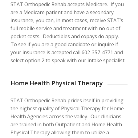
STAT Orthopedic Rehab accepts Medicare. If you
are a Medicare patient and have a secondary
insurance, you can, in most cases, receive STAT’s
full mobile service and treatment with no out of
pocket costs. Deductibles and copays do apply.
To see if you are a good candidate or inquire if
your insurance is accepted call 602-357-4771 and
select option 2 to speak with our intake specialist.
Home Health Physical Therapy
STAT Orthopedic Rehab prides itself in providing
the highest quality of Physical Therapy for Home
Health Agencies across the valley. Our clinicians
are trained in both Outpatient and Home Health
Physical Therapy allowing them to utilize a