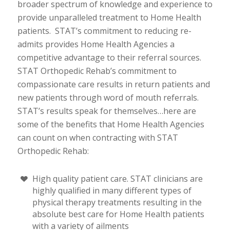
broader spectrum of knowledge and experience to
provide unparalleled treatment to Home Health
patients. STAT’s commitment to reducing re-
admits provides Home Health Agencies a
competitive advantage to their referral sources.
STAT Orthopedic Rehab’s commitment to
compassionate care results in return patients and
new patients through word of mouth referrals.
STAT’s results speak for themselves…here are
some of the benefits that Home Health Agencies
can count on when contracting with STAT
Orthopedic Rehab:
High quality patient care. STAT clinicians are
highly qualified in many different types of
physical therapy treatments resulting in the
absolute best care for Home Health patients
with a variety of ailments