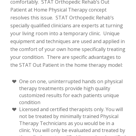
comfortably. STAT Orthopedic Rehab’s Out
Patient at Home Physical Therapy concept
resolves this issue. STAT Orthopedic Rehab’s
specially qualified clinicians are experts at turning
your living room into a temporary clinic. Unique
equipment and techniques are used and applied in
the comfort of your own home specifically treating
your condition. There are specific advantages to
the STAT Out Patient in the home therapy model:
One on one, uninterrupted hands on physical
therapy treatments provide high quality
customized results for each patients unique
condition
Licensed and certified therapists only. You will
not be treated by minimally trained Physical
Therapy Technicians as you would be in a
clinic. You will only be evaluated and treated by