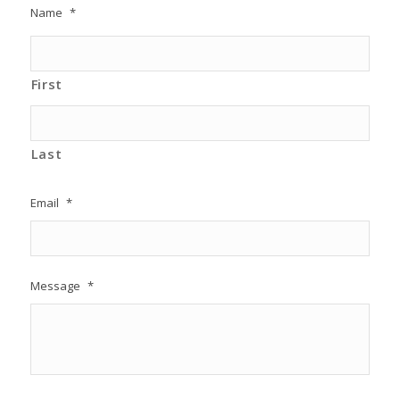
Name
*
First
Last
Email
*
Message
*