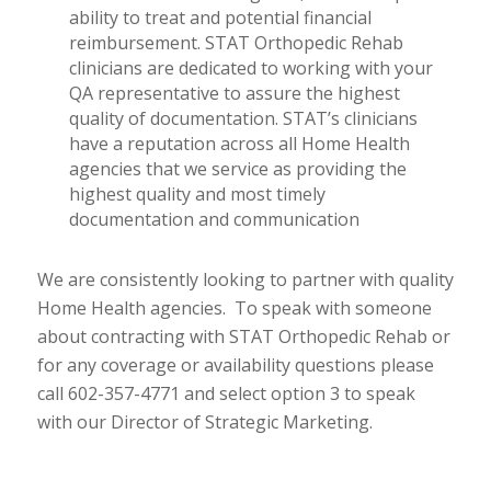
ability to treat and potential financial
reimbursement. STAT Orthopedic Rehab
clinicians are dedicated to working with your
QA representative to assure the highest
quality of documentation. STAT’s clinicians
have a reputation across all Home Health
agencies that we service as providing the
highest quality and most timely
documentation and communication
We are consistently looking to partner with quality
Home Health agencies. To speak with someone
about contracting with STAT Orthopedic Rehab or
for any coverage or availability questions please
call 602-357-4771 and select option 3 to speak
with our Director of Strategic Marketing.