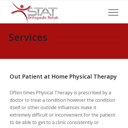
Services
Out Patient at Home Physical Therapy
Often times Physical Therapy is prescribed by a
doctor to treat a condition however the condition
itself or other outside influences make it
extremely difficult or inconvenient for the patient
to be able to get to a clinic consistently or