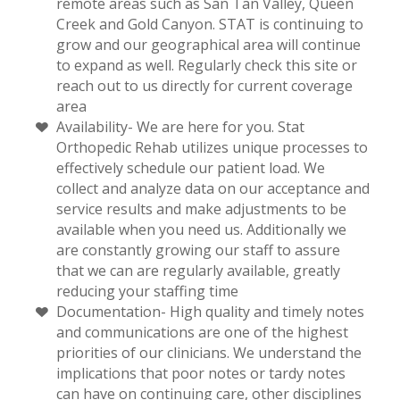
remote areas such as San Tan Valley, Queen
Creek and Gold Canyon. STAT is continuing to
grow and our geographical area will continue
to expand as well. Regularly check this site or
reach out to us directly for current coverage
area
Availability- We are here for you. Stat
Orthopedic Rehab utilizes unique processes to
effectively schedule our patient load. We
collect and analyze data on our acceptance and
service results and make adjustments to be
available when you need us. Additionally we
are constantly growing our staff to assure
that we can are regularly available, greatly
reducing your staffing time
Documentation- High quality and timely notes
and communications are one of the highest
priorities of our clinicians. We understand the
implications that poor notes or tardy notes
can have on continuing care, other disciplines