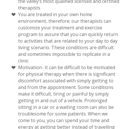
the valley’s most qualified licensed and certified
therapists
You are treated in your own home
environment, therefore; our therapists can
customize your treatment and exercise
program to assure that you can quickly return
to activities that are related to your day to day
living scenario. These conditions are difficult
and sometimes impossible to replicate in a
clinic
Motivation- It can be difficult to be motivated
for physical therapy when there is significant
discomfort associated with simply getting to
and from the appointment. Some conditions
make it difficult, tiring or painful by simply
getting in and out of a vehicle. Prolonged
sitting in a car or a waiting room can also be
troublesome for some patients. When we
come to you, you can spend your time and
energy at getting better instead of travelling