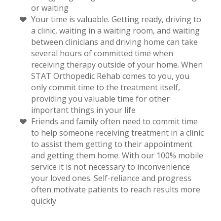
or waiting
Your time is valuable. Getting ready, driving to
a clinic, waiting in a waiting room, and waiting
between clinicians and driving home can take
several hours of committed time when
receiving therapy outside of your home. When
STAT Orthopedic Rehab comes to you, you
only commit time to the treatment itself,
providing you valuable time for other
important things in your life
Friends and family often need to commit time
to help someone receiving treatment in a clinic
to assist them getting to their appointment
and getting them home. With our 100% mobile
service it is not necessary to inconvenience
your loved ones. Self-reliance and progress
often motivate patients to reach results more
quickly