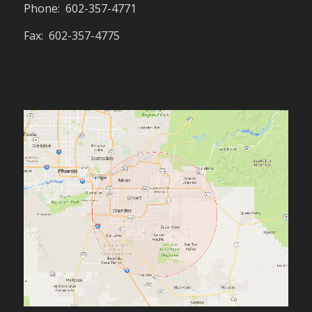
Phone: 602-357-4771
Fax: 602-357-4775