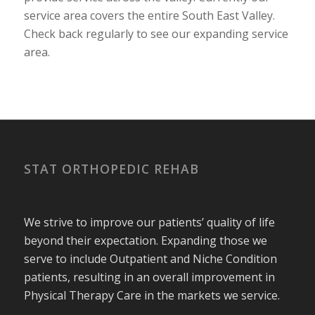
service area covers the entire South East Valley.
Check back regularly to see our expanding service
area.
STAT ORTHOPEDIC REHAB
We strive to improve our patients’ quality of life
beyond their expectation. Expanding those we
serve to include Outpatient and Niche Condition
patients, resulting in an overall improvement in
Physical Therapy Care in the markets we service.