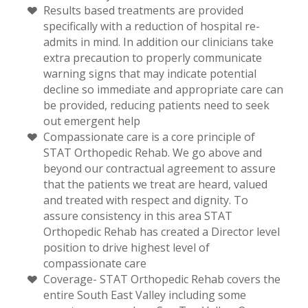
Results based treatments are provided
specifically with a reduction of hospital re-
admits in mind. In addition our clinicians take
extra precaution to properly communicate
warning signs that may indicate potential
decline so immediate and appropriate care can
be provided, reducing patients need to seek
out emergent help
Compassionate care is a core principle of
STAT Orthopedic Rehab. We go above and
beyond our contractual agreement to assure
that the patients we treat are heard, valued
and treated with respect and dignity. To
assure consistency in this area STAT
Orthopedic Rehab has created a Director level
position to drive highest level of
compassionate care
Coverage- STAT Orthopedic Rehab covers the
entire South East Valley including some