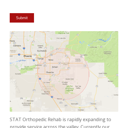
Submit
STAT Orthopedic Rehab is rapidly expanding to
provide service across the valley. Currently our